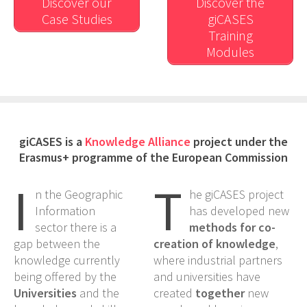
Discover our
Discover the
Case Studies
giCASES
Training
Modules
giCASES is a
Knowledge Alliance
project under the
Erasmus+ programme of the European Commission
I
T
n the Geographic
he giCASES project
Information
has developed new
sector there is a
methods for co-
gap between the
creation of knowledge
,
knowledge currently
where industrial partners
being offered by the
and universities have
Universities
and the
created
together
new