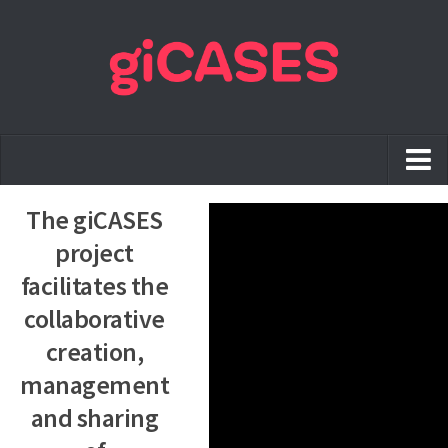
Home
The giCASES
The project
project
Case Studies
facilitates the
collaborative
Training Material
creation,
Best Practices
management
Publications
and sharing
News & Events