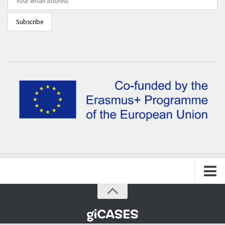
Home
The project