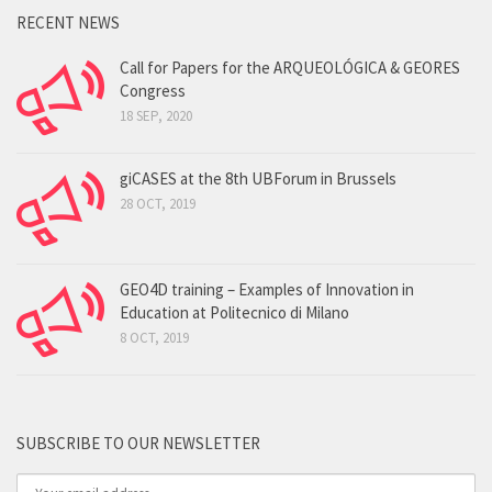
RECENT NEWS
Call for Papers for the ARQUEOLÓGICA & GEORES
Congress
18 SEP, 2020
giCASES at the 8th UBForum in Brussels
28 OCT, 2019
GEO4D training – Examples of Innovation in
Education at Politecnico di Milano
8 OCT, 2019
SUBSCRIBE TO OUR NEWSLETTER