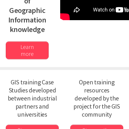
of
Partners
Geographic
Join the giCASES Alliance
Information
Partner Area
knowledge
Contact Us
Learn
more
GIS training Case
Open training
Studies developed
resources
between industrial
developed by the
partners and
project for the GIS
universities
community