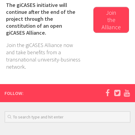
The giCASES initiative will
continue after the end of the
Join
project through the
the
constitution of an open
Alliance
giCASES Alliance.
Join the giCASES Alliance now
and take benefits from a
transnational university-business
network.
FOLLOW: