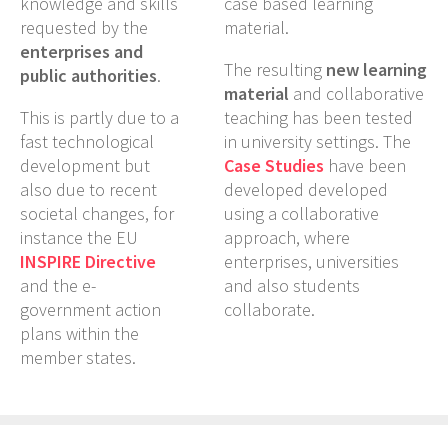
knowledge and skills
case based learning
requested by the
material.
enterprises and
The resulting
new learning
public authorities
.
material
and collaborative
This is partly due to a
teaching has been tested
fast technological
in university settings. The
development but
Case Studies
have been
also due to recent
developed developed
societal changes, for
using a collaborative
instance the EU
approach, where
INSPIRE Directive
enterprises, universities
and the e-
and also students
government action
collaborate.
plans within the
member states.