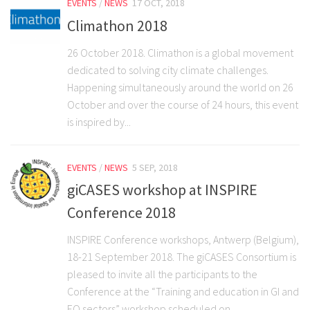
EVENTS
/
NEWS
17 OCT, 2018
Climathon 2018
26 October 2018. Climathon is a global movement
dedicated to solving city climate challenges.
Happening simultaneously around the world on 26
October and over the course of 24 hours, this event
is inspired by...
EVENTS
/
NEWS
5 SEP, 2018
giCASES workshop at INSPIRE
Conference 2018
INSPIRE Conference workshops, Antwerp (Belgium),
18-21 September 2018. The giCASES Consortium is
pleased to invite all the participants to the
Conference at the “Training and education in GI and
EO sectors” workshop scheduled on...