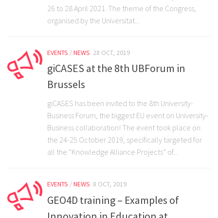
Partners
26 to 28 April 2021. The theme of the Congress,
organised by the Universitat...
Join the giCASES Alliance
Partner Area
EVENTS
/
NEWS
28 OCT, 2019
Contact Us
giCASES at the 8th UBForum in
Brussels
giCASES has been invited to the 8th University-
Business Forum, the biggest EU event on University-
Business collaboration! The event took place on
the 24-25 October 2019, specifically targeted for
all the “Knowledge Alliance Projects” of...
EVENTS
/
NEWS
8 OCT, 2019
GEO4D training – Examples of
Innovation in Education at