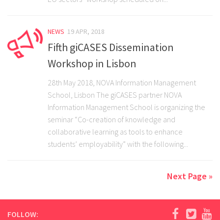
NEWS
19 APR, 2018
Fifth giCASES Dissemination
Workshop in Lisbon
28th May 2018, NOVA Information Management
School, Lisbon The giCASES partner NOVA
Information Management School is organizing the
seminar “Co-creation of knowledge and
collaborative learning as tools to enhance
students’ employability” with the following...
Next Page »
FOLLOW: