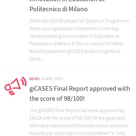
Politecnico di Milano
Within the GEO4D project of Erasmus+ Programme
there was organized in September a one day
seminar/training on Innovation in Education at
Politecnico di Milano. In this occasion Prof. Maria
Brovelli presented giCASES project in general
(aims,...
NEWS
8 APR, 2019
giCASES Final Report approved with
the score of 98/100!
The giCASES Final Report has been approved by
EACEA with the score of 98/100! All the goals and
attended outcomes of the project were achieved.
In particular, our project was considered “a ‘best