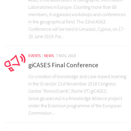
Laboratories in Europe. Counting more than 80
members, it organizes workshops and conferences
in the geographical field. The 22nd AGILE
Conference will be held in Limassol, Cyprus, on 17-
20 June 2019. For...
EVENTS
/
NEWS
7 NOV, 2018
giCASES Final Conference
Co-creation of knowledge and case-based learning
in the GI sector 21st November 2018 Congress
Centre “Roma Eventi”, Rome (IT) giCASES
(www.gicases.eu) is a Knowledge Alliance project
under the Erasmus+ programme of the European
Commission....