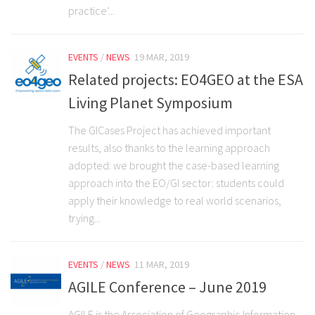
practice’...
EVENTS
/
NEWS
19 MAR, 2019
Related projects: EO4GEO at the ESA
Living Planet Symposium
The GICases Project has achieved important
results, also thanks to the learning approach
adopted: we brought the case-based learning
approach into the EO/GI sector: students could
apply their knowledge to real world scenarios,
trying...
EVENTS
/
NEWS
11 MAR, 2019
AGILE Conference – June 2019
AGILE is the Association of Geographic Information