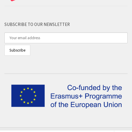
SUBSCRIBE TO OUR NEWSLETTER