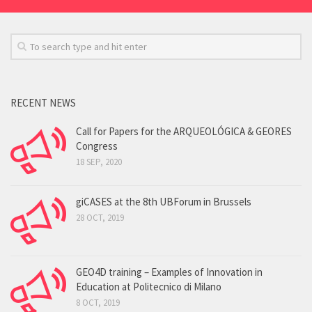
RECENT NEWS
Call for Papers for the ARQUEOLÓGICA & GEORES
Congress
18 SEP, 2020
giCASES at the 8th UBForum in Brussels
28 OCT, 2019
GEO4D training – Examples of Innovation in
Education at Politecnico di Milano
8 OCT, 2019