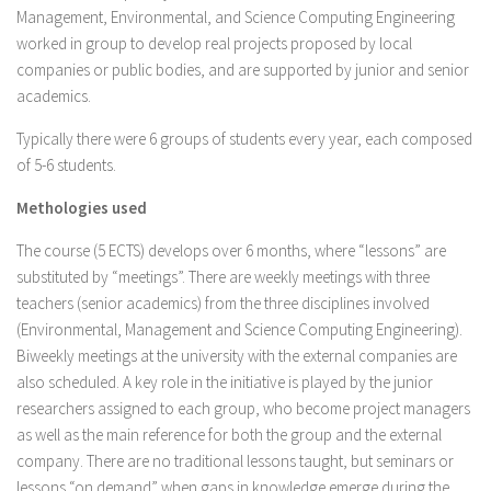
Management, Environmental, and Science Computing Engineering
worked in group to develop real projects proposed by local
companies or public bodies, and are supported by junior and senior
academics.
Typically there were 6 groups of students every year, each composed
of 5-6 students.
Methologies used
The course (5 ECTS) develops over 6 months, where “lessons” are
substituted by “meetings”. There are weekly meetings with three
teachers (senior academics) from the three disciplines involved
(Environmental, Management and Science Computing Engineering).
Biweekly meetings at the university with the external companies are
also scheduled. A key role in the initiative is played by the junior
researchers assigned to each group, who become project managers
as well as the main reference for both the group and the external
company. There are no traditional lessons taught, but seminars or
lessons “on demand” when gaps in knowledge emerge during the