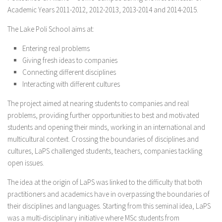
Partners
Academic Years 2011-2012, 2012-2013, 2013-2014 and 2014-2015.
Join the giCASES Alliance
The Lake Poli School aims at:
Partner Area
Entering real problems
Giving fresh ideas to companies
Contact Us
Connecting different disciplines
Interacting with different cultures
The project aimed at nearing students to companies and real
problems, providing further opportunities to best and motivated
students and opening their minds, working in an international and
multicultural context. Crossing the boundaries of disciplines and
cultures, LaPS challenged students, teachers, companies tackling
open issues.
The idea at the origin of LaPS was linked to the difficulty that both
practitioners and academics have in overpassing the boundaries of
their disciplines and languages. Starting from this seminal idea, LaPS
was a multi-disciplinary initiative where MSc students from