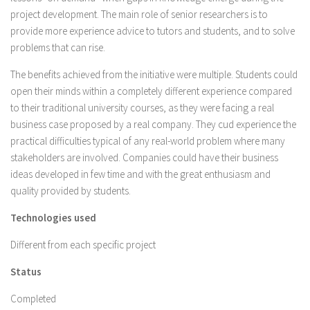
project development. The main role of senior researchers is to
provide more experience advice to tutors and students, and to solve
problems that can rise.
The benefits achieved from the initiative were multiple. Students could
open their minds within a completely different experience compared
to their traditional university courses, as they were facing a real
business case proposed by a real company. They cud experience the
practical difficulties typical of any real-world problem where many
stakeholders are involved. Companies could have their business
ideas developed in few time and with the great enthusiasm and
quality provided by students.
Technologies used
Different from each specific project
Status
Completed