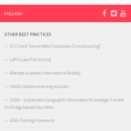
FOLLOW:
OTHER BEST PRACTICES
UCCrowd “Universities-Companies Crowdsourcing”
LaPS (Lake Poli School)
Blended Academic International Mobility
UNIGIS distance learning modules
SuGIK – Sustainable Geographic Information Knowledge Transfer
for Postgraduate Education
GISIG Training Framework